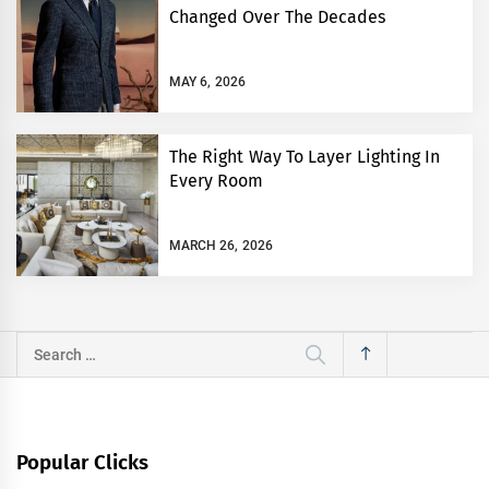
Changed Over The Decades
MAY 6, 2026
The Right Way To Layer Lighting In
Every Room
MARCH 26, 2026
Search
for:
Popular Clicks