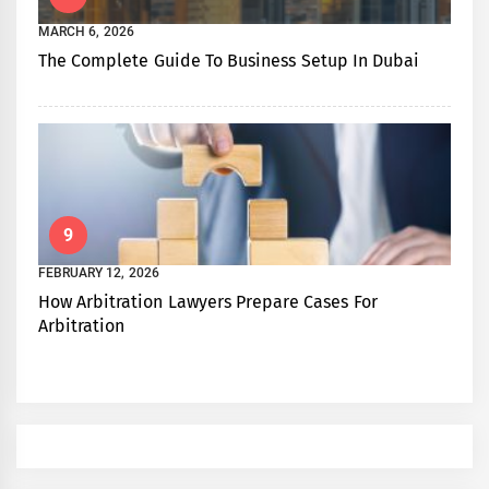
MARCH 6, 2026
The Complete Guide To Business Setup In Dubai
9
FEBRUARY 12, 2026
How Arbitration Lawyers Prepare Cases For
Arbitration