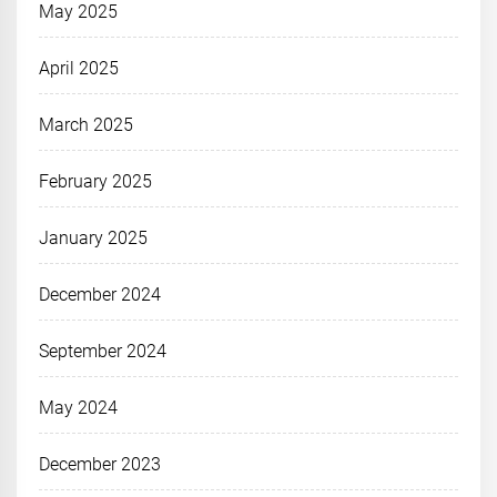
May 2025
April 2025
March 2025
February 2025
January 2025
December 2024
September 2024
May 2024
December 2023