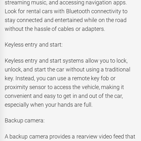
streaming music, and accessing navigation apps.
Look for rental cars with Bluetooth connectivity to
stay connected and entertained while on the road
without the hassle of cables or adapters.
Keyless entry and start:
Keyless entry and start systems allow you to lock,
unlock, and start the car without using a traditional
key. Instead, you can use a remote key fob or
proximity sensor to access the vehicle, making it
convenient and easy to get in and out of the car,
especially when your hands are full.
Backup camera:
A backup camera provides a rearview video feed that