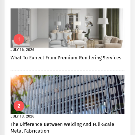
1
JULY 16, 2026
What To Expect From Premium Rendering Services
2
JULY 13, 2026
The Difference Between Welding And Full-Scale
Metal Fabrication