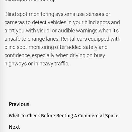
Blind spot monitoring systems use sensors or
cameras to detect vehicles in your blind spots and
alert you with visual or audible warnings when it’s
unsafe to change lanes. Rental cars equipped with
blind spot monitoring offer added safety and
confidence, especially when driving on busy
highways or in heavy traffic.
Post
Previous
navigation
What To Check Before Renting A Commercial Space
Previous
post:
Next