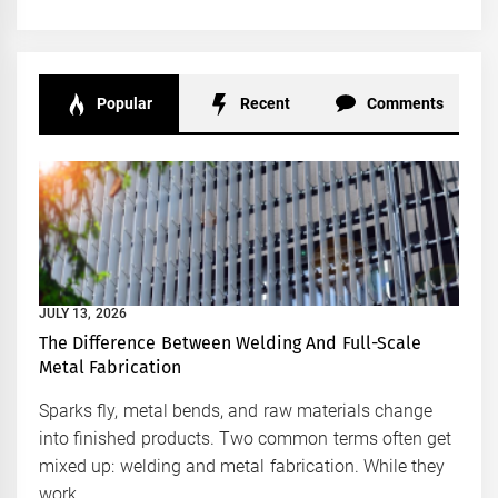
Popular
Recent
Comments
JULY 13, 2026
The Difference Between Welding And Full-Scale
Metal Fabrication
Sparks fly, metal bends, and raw materials change
into finished products. Two common terms often get
mixed up: welding and metal fabrication. While they
work...