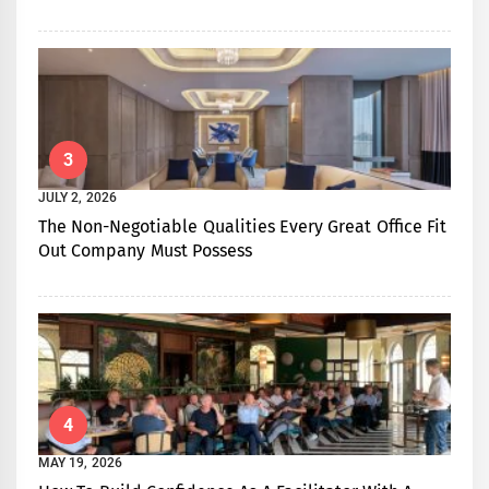
3
JULY 2, 2026
The Non-Negotiable Qualities Every Great Office Fit
Out Company Must Possess
4
MAY 19, 2026