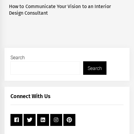
How to Communicate Your Vision to an Interior
Next
Design Consultant
post:
Search
Search
Connect With Us