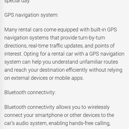
special day.
GPS navigation system:
Many rental cars come equipped with built-in GPS
navigation systems that provide turn-by-turn
directions, real-time traffic updates, and points of
interest. Opting for a rental car with a GPS navigation
system can help you understand unfamiliar routes
and reach your destination efficiently without relying
on external devices or mobile apps.
Bluetooth connectivity:
Bluetooth connectivity allows you to wirelessly
connect your smartphone or other devices to the
car’s audio system, enabling hands-free calling,