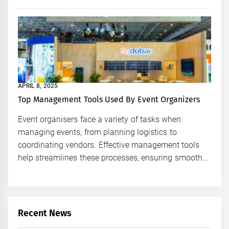
APRIL 8, 2025
Top Management Tools Used By Event Organizers
Event organisers face a variety of tasks when
managing events, from planning logistics to
coordinating vendors. Effective management tools
help streamlines these processes, ensuring smooth...
Recent News