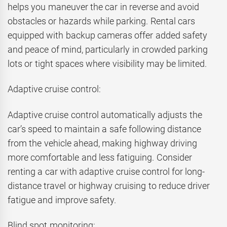
helps you maneuver the car in reverse and avoid
obstacles or hazards while parking. Rental cars
equipped with backup cameras offer added safety
and peace of mind, particularly in crowded parking
lots or tight spaces where visibility may be limited.
Adaptive cruise control:
Adaptive cruise control automatically adjusts the
car’s speed to maintain a safe following distance
from the vehicle ahead, making highway driving
more comfortable and less fatiguing. Consider
renting a car with adaptive cruise control for long-
distance travel or highway cruising to reduce driver
fatigue and improve safety.
Blind spot monitoring: