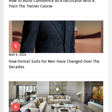
How To Build Confidence As A Facilitator With A
Train The Trainer Course
5
MAY 6, 2026
How Formal Suits For Men Have Changed Over The
Decades
6