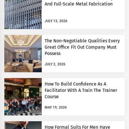
And Full-Scale Metal Fabrication
JULY 13, 2026
The Non-Negotiable Qualities Every
Great Office Fit Out Company Must
Possess
JULY 2, 2026
How To Build Confidence As A
Facilitator With A Train The Trainer
Course
MAY 19, 2026
How Formal Suits For Men Have