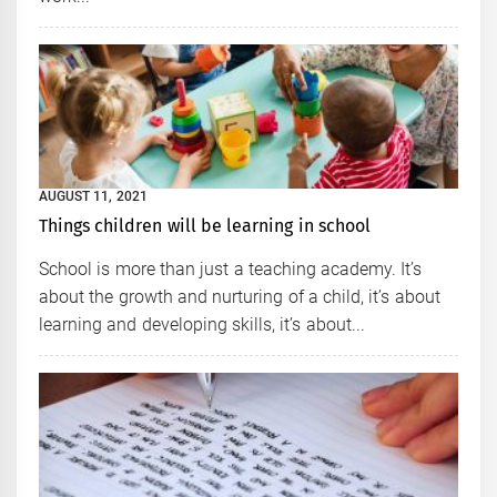
AUGUST 11, 2021
Things children will be learning in school
School is more than just a teaching academy. It’s
about the growth and nurturing of a child, it’s about
learning and developing skills, it’s about...