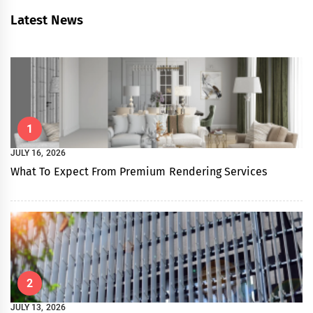
Latest News
1
JULY 16, 2026
What To Expect From Premium Rendering Services
2
JULY 13, 2026