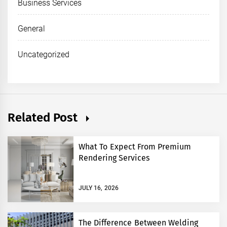
Business Services
General
Uncategorized
Related Post
What To Expect From Premium
Rendering Services
JULY 16, 2026
The Difference Between Welding