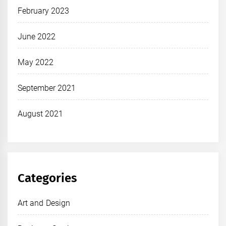
February 2023
June 2022
May 2022
September 2021
August 2021
Categories
Art and Design