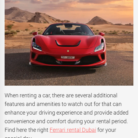
When renting a car, there are several additional
features and amenities to watch out for that can
enhance your driving experience and provide added
convenience and comfort during your rental period.
Find here the right
Ferrari rental Dubai
for your