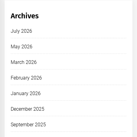
Archives
July 2026
May 2026
March 2026
February 2026
January 2026
December 2025
September 2025