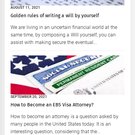
AUGUST 11, 2021
Golden rules of writing a will by yourself
We are living in an uncertain financial world at the
same time, by composing a Will yourself, you can
assist with making secure the eventual...
SEPTEMBER 20, 2021
How to Become an EB5 Visa Attorney?
How to become an attorney is a question asked by
many people in the United States today. It is an
interesting question, considering that the...