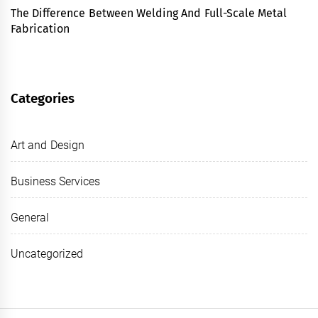
The Difference Between Welding And Full-Scale Metal
Fabrication
Categories
Art and Design
Business Services
General
Uncategorized