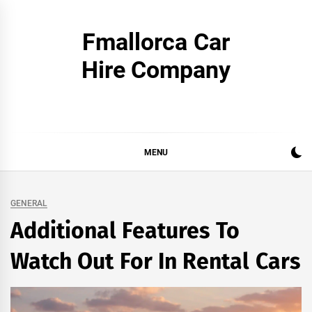
Skip
to
Fmallorca Car
content
Hire Company
MENU
GENERAL
Additional Features To
Watch Out For In Rental Cars