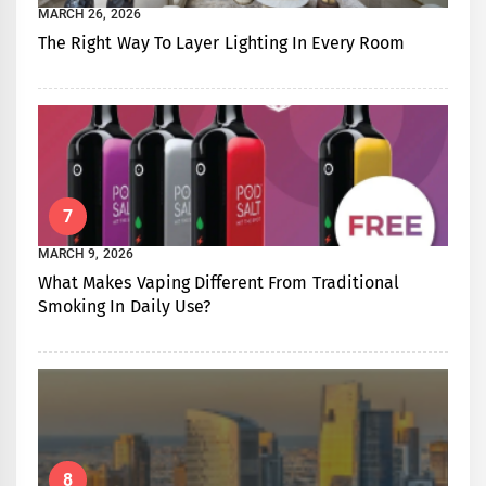
MARCH 26, 2026
The Right Way To Layer Lighting In Every Room
7
MARCH 9, 2026
What Makes Vaping Different From Traditional
Smoking In Daily Use?
8