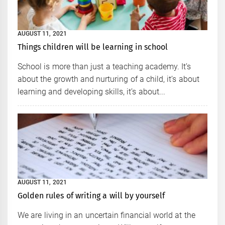
AUGUST 11, 2021
Things children will be learning in school
School is more than just a teaching academy. It’s
about the growth and nurturing of a child, it’s about
learning and developing skills, it’s about...
AUGUST 11, 2021
Golden rules of writing a will by yourself
We are living in an uncertain financial world at the