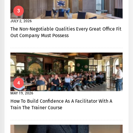
3
JULY 2, 2026
The Non-Negotiable Qualities Every Great Office Fit
Out Company Must Possess
4
MAY 19, 2026
How To Build Confidence As A Facilitator With A
Train The Trainer Course