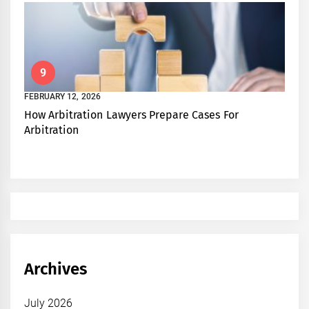
9
FEBRUARY 12, 2026
How Arbitration Lawyers Prepare Cases For
Arbitration
Archives
July 2026