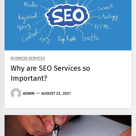
BUSINESS SERVICES
Why are SEO Services so
Important?
ADMIN
AUGUST 22, 2021