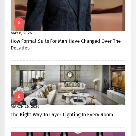
5
MAY 6, 2026
How Formal Suits For Men Have Changed Over The
Decades
6
MARCH 26, 2026
The Right Way To Layer Lighting In Every Room