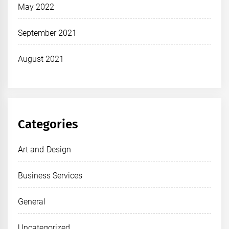
May 2022
September 2021
August 2021
Categories
Art and Design
Business Services
General
Uncategorized