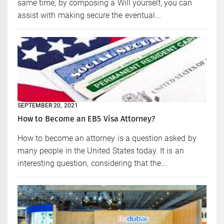
same time, by composing a Will yourself, you can
assist with making secure the eventual...
SEPTEMBER 20, 2021
How to Become an EB5 Visa Attorney?
How to become an attorney is a question asked by
many people in the United States today. It is an
interesting question, considering that the...