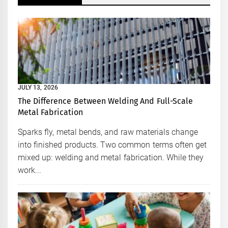
JULY 13, 2026
The Difference Between Welding And Full-Scale
Metal Fabrication
Sparks fly, metal bends, and raw materials change
into finished products. Two common terms often get
mixed up: welding and metal fabrication. While they
work...