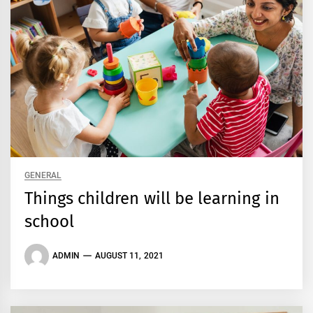
GENERAL
Things children will be learning in
school
ADMIN
AUGUST 11, 2021