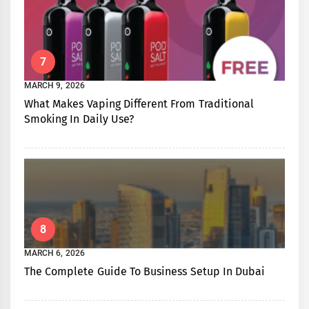
7
MARCH 9, 2026
What Makes Vaping Different From Traditional
Smoking In Daily Use?
8
MARCH 6, 2026
The Complete Guide To Business Setup In Dubai