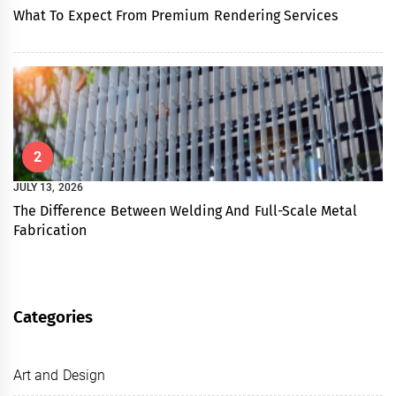
What To Expect From Premium Rendering Services
2
JULY 13, 2026
The Difference Between Welding And Full-Scale Metal
Fabrication
Categories
Art and Design