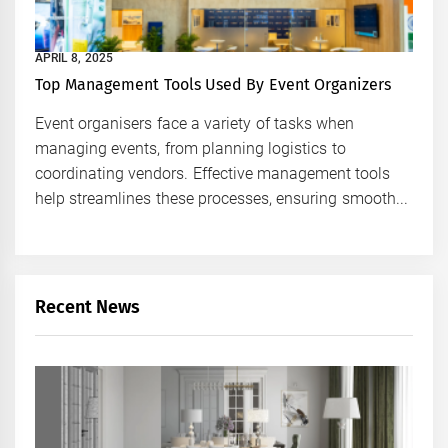
APRIL 8, 2025
Top Management Tools Used By Event Organizers
Event organisers face a variety of tasks when
managing events, from planning logistics to
coordinating vendors. Effective management tools
help streamlines these processes, ensuring smooth...
Recent News