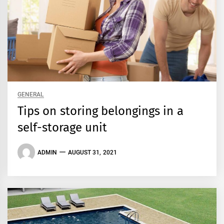
GENERAL
Tips on storing belongings in a
self-storage unit
ADMIN
AUGUST 31, 2021