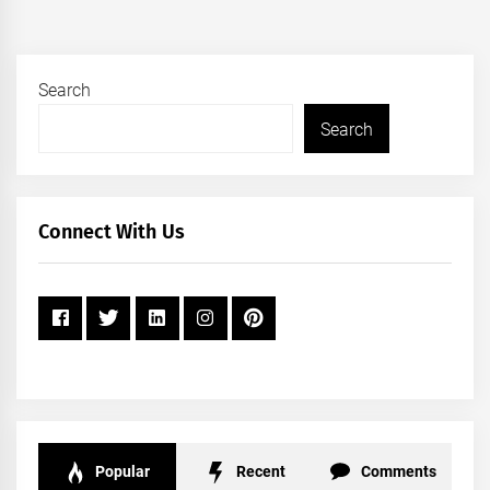
Search
Search
Connect With Us
Popular
Recent
Comments