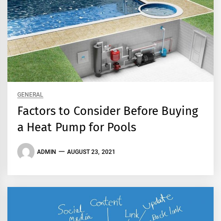
GENERAL
Factors to Consider Before Buying
a Heat Pump for Pools
ADMIN
AUGUST 23, 2021