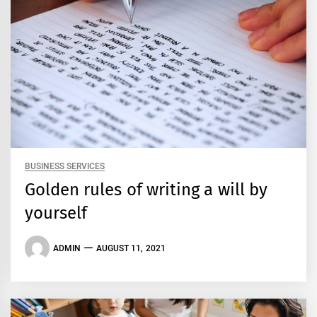
BUSINESS SERVICES
Golden rules of writing a will by
yourself
ADMIN
AUGUST 11, 2021