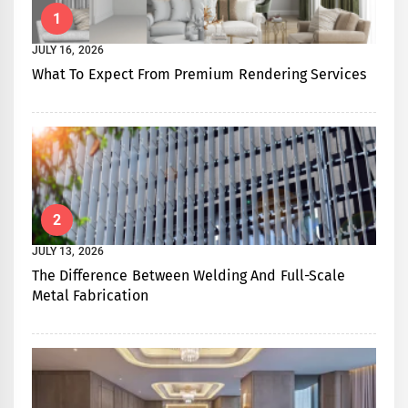
1
JULY 16, 2026
What To Expect From Premium Rendering Services
2
JULY 13, 2026
The Difference Between Welding And Full-Scale
Metal Fabrication