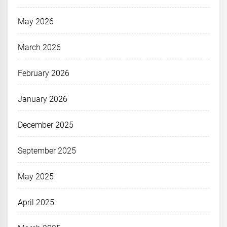
May 2026
March 2026
February 2026
January 2026
December 2025
September 2025
May 2025
April 2025