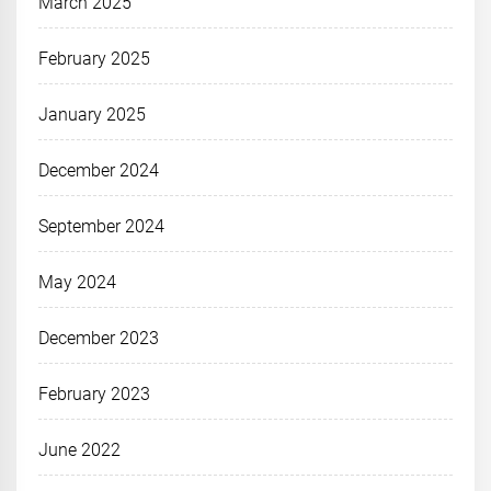
March 2025
February 2025
January 2025
December 2024
September 2024
May 2024
December 2023
February 2023
June 2022