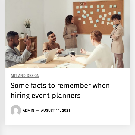
ART AND DESIGN
Some facts to remember when
hiring event planners
ADMIN
AUGUST 11, 2021