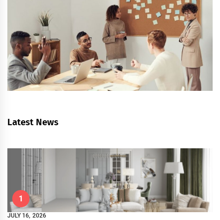
Latest News
1
JULY 16, 2026