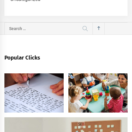
Search
for:
Popular Clicks