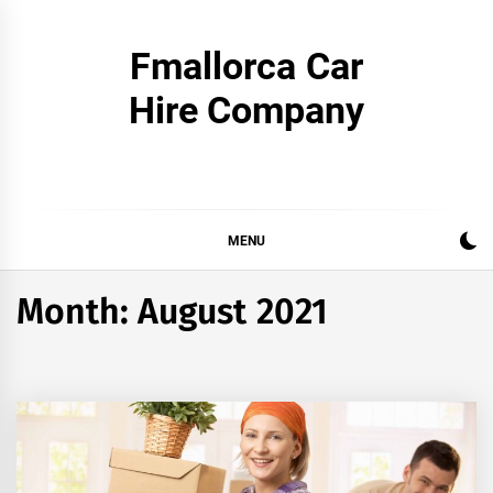
Skip
to
Fmallorca Car
content
Hire Company
MENU
Month:
August 2021