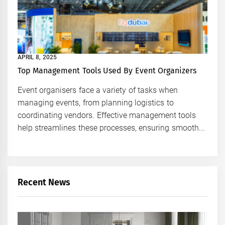
APRIL 8, 2025
Top Management Tools Used By Event Organizers
Event organisers face a variety of tasks when
managing events, from planning logistics to
coordinating vendors. Effective management tools
help streamlines these processes, ensuring smooth...
Recent News