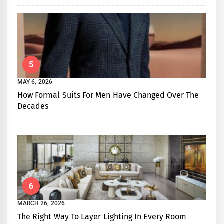
5
MAY 6, 2026
How Formal Suits For Men Have Changed Over The
Decades
6
MARCH 26, 2026
The Right Way To Layer Lighting In Every Room