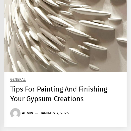
GENERAL
Tips For Painting And Finishing
Your Gypsum Creations
ADMIN
JANUARY 7, 2025