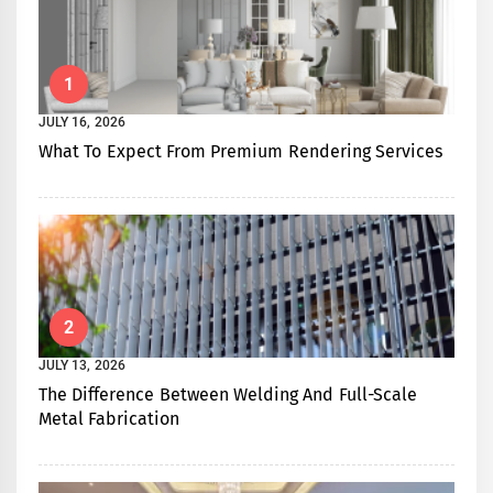
1
JULY 16, 2026
What To Expect From Premium Rendering Services
2
JULY 13, 2026
The Difference Between Welding And Full-Scale
Metal Fabrication