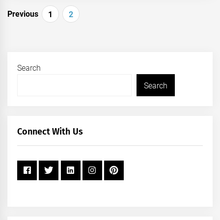
Posts
Previous
1
2
pagination
Search
Search
Connect With Us