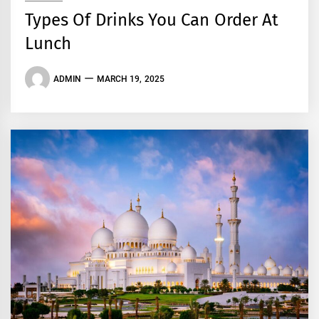
Types Of Drinks You Can Order At
Lunch
ADMIN
MARCH 19, 2025