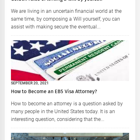
We are living in an uncertain financial world at the
same time, by composing a Will yourself, you can
assist with making secure the eventual...
SEPTEMBER 20, 2021
How to Become an EB5 Visa Attorney?
How to become an attorney is a question asked by
many people in the United States today. It is an
interesting question, considering that the...