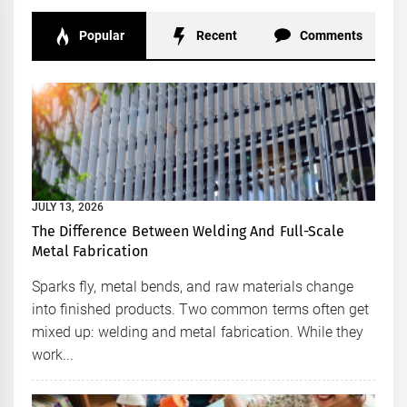
Popular
Recent
Comments
JULY 13, 2026
The Difference Between Welding And Full-Scale
Metal Fabrication
Sparks fly, metal bends, and raw materials change
into finished products. Two common terms often get
mixed up: welding and metal fabrication. While they
work...