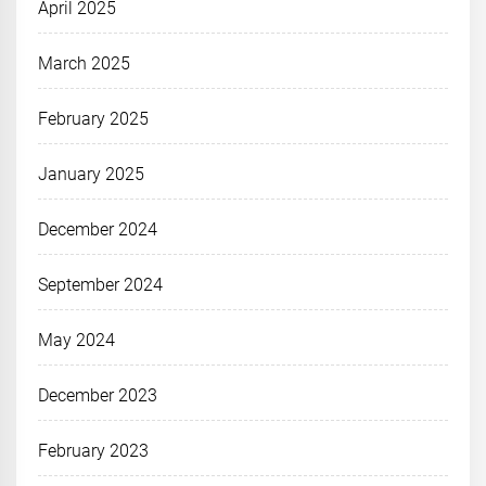
April 2025
March 2025
February 2025
January 2025
December 2024
September 2024
May 2024
December 2023
February 2023