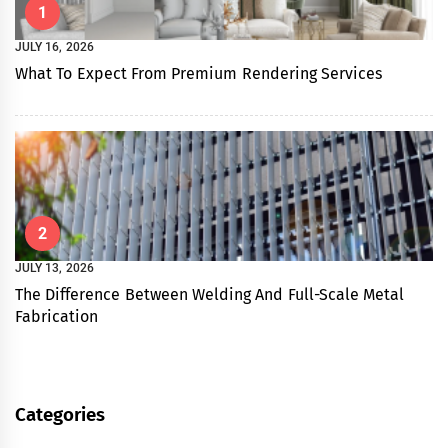
1
JULY 16, 2026
What To Expect From Premium Rendering Services
2
JULY 13, 2026
The Difference Between Welding And Full-Scale Metal
Fabrication
Categories