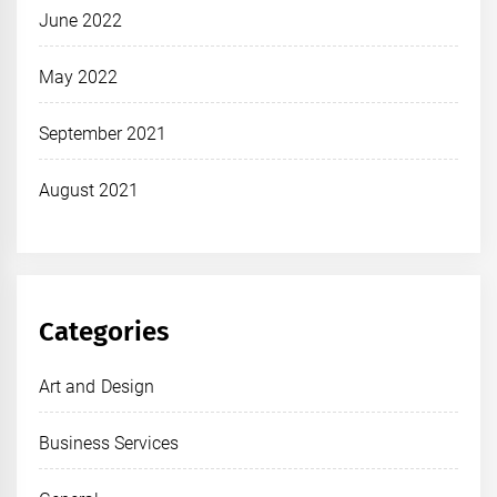
June 2022
May 2022
September 2021
August 2021
Categories
Art and Design
Business Services