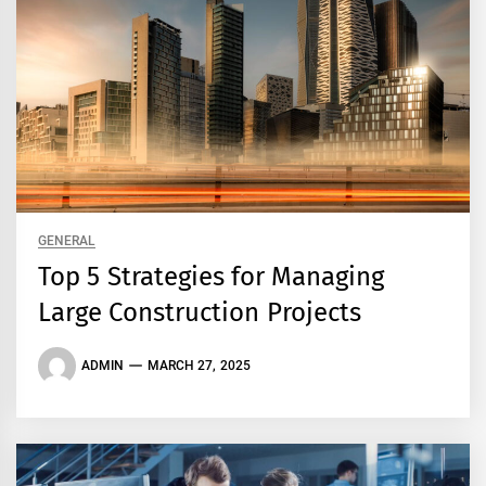
GENERAL
Top 5 Strategies for Managing
Large Construction Projects
ADMIN
MARCH 27, 2025