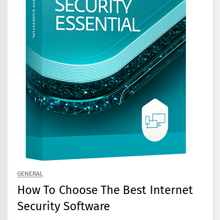
GENERAL
How To Choose The Best Internet
Security Software