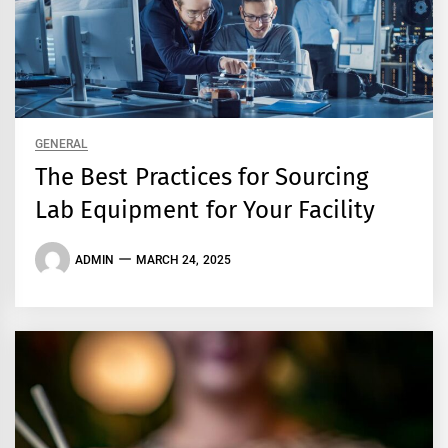
GENERAL
The Best Practices for Sourcing
Lab Equipment for Your Facility
ADMIN
MARCH 24, 2025