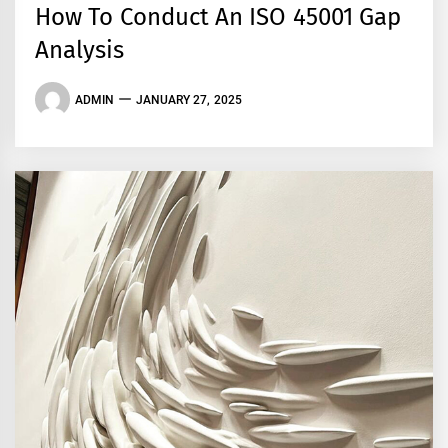
How To Conduct An ISO 45001 Gap
Analysis
ADMIN
JANUARY 27, 2025