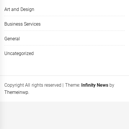
Art and Design
Business Services
General
Uncategorized
Copyright All rights reserved
|
Theme:
Infinity News
by
Themeinwp
.