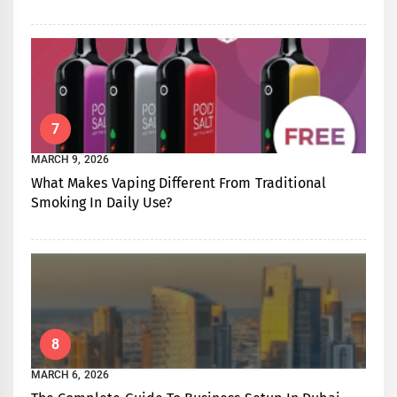
7
MARCH 9, 2026
What Makes Vaping Different From Traditional
Smoking In Daily Use?
8
MARCH 6, 2026