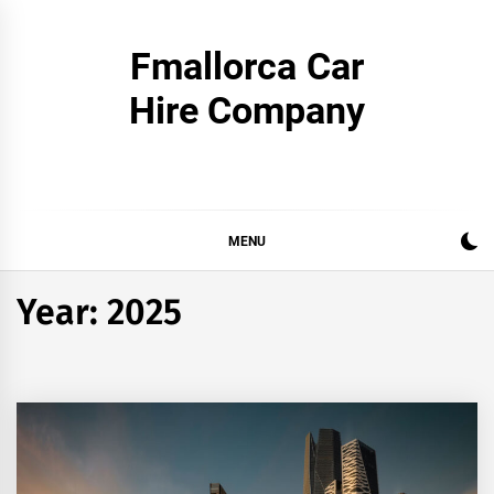
Skip
to
Fmallorca Car
content
Hire Company
MENU
Year:
2025