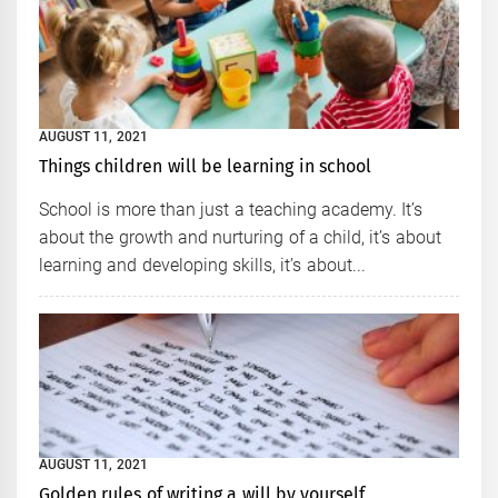
AUGUST 11, 2021
Things children will be learning in school
School is more than just a teaching academy. It’s
about the growth and nurturing of a child, it’s about
learning and developing skills, it’s about...
AUGUST 11, 2021
Golden rules of writing a will by yourself