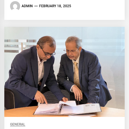
ADMIN
FEBRUARY 18, 2025
GENERAL