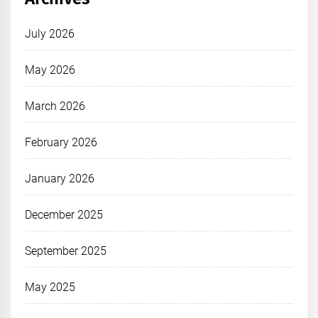
July 2026
May 2026
March 2026
February 2026
January 2026
December 2025
September 2025
May 2025