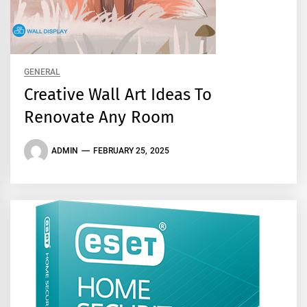
GENERAL
Creative Wall Art Ideas To
Renovate Any Room
ADMIN
FEBRUARY 25, 2025