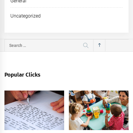
General
Uncategorized
Search
for:
Popular Clicks