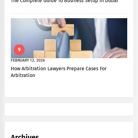
The Complete Guide To Business Setup In Dubai
9
FEBRUARY 12, 2026
How Arbitration Lawyers Prepare Cases For
Arbitration
Archives