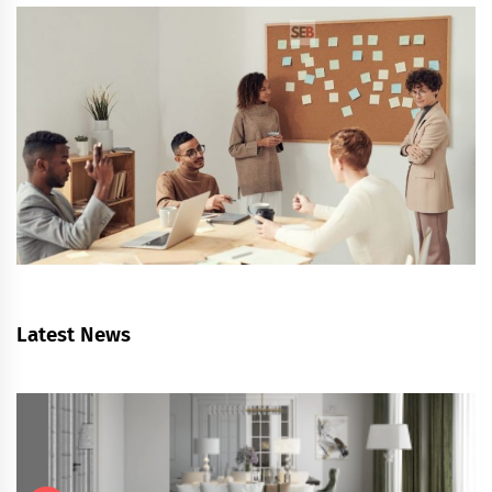
Latest News