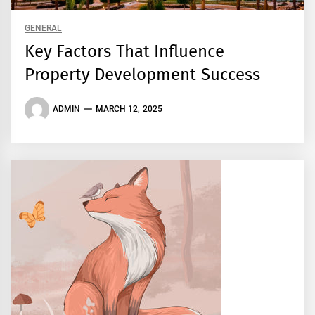
GENERAL
Key Factors That Influence
Property Development Success
ADMIN
MARCH 12, 2025