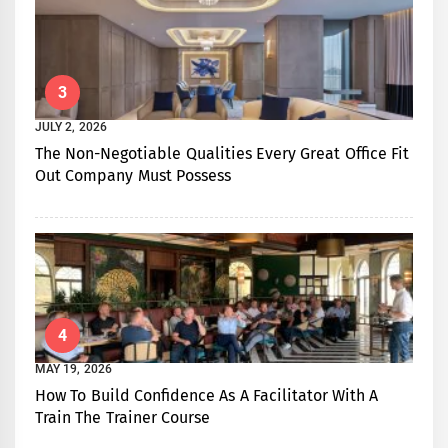
3
JULY 2, 2026
The Non-Negotiable Qualities Every Great Office Fit
Out Company Must Possess
4
MAY 19, 2026
How To Build Confidence As A Facilitator With A
Train The Trainer Course