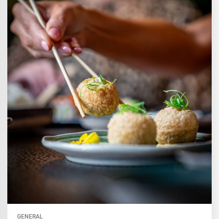
GENERAL